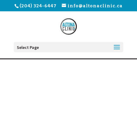
(204) 324-6447
info@altonaclinic.ca
Select Page