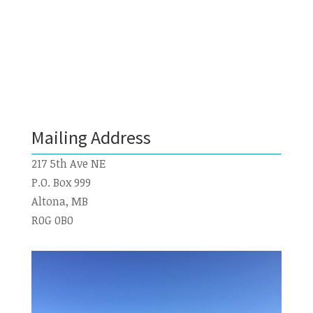
Mailing Address
217 5th Ave NE
P.O. Box 999
Altona, MB
R0G 0B0