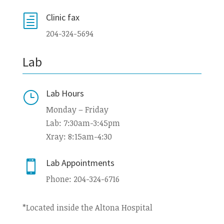
Clinic fax
h
204-324-5694
Lab
Lab Hours
}
Monday – Friday
Lab: 7:30am-3:45pm
Xray: 8:15am-4:30
Lab Appointments

Phone: 204-324-6716
*Located inside the Altona Hospital