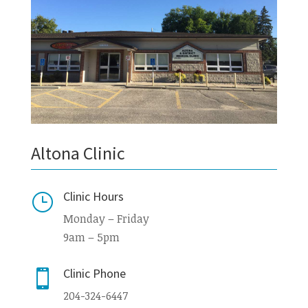
Altona Clinic
Clinic Hours
}
Monday – Friday
9am – 5pm
Clinic Phone

204-324-6447